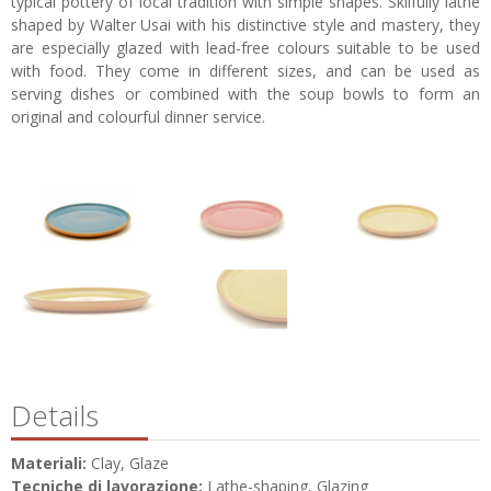
typical pottery of local tradition with simple shapes. Skilfully lathe
shaped by Walter Usai with his distinctive style and mastery, they
are especially glazed with lead-free colours suitable to be used
with food. They come in different sizes, and can be used as
serving dishes or combined with the soup bowls to form an
original and colourful dinner service.
Details
Materiali:
Clay, Glaze
Tecniche di lavorazione:
Lathe-shaping, Glazing