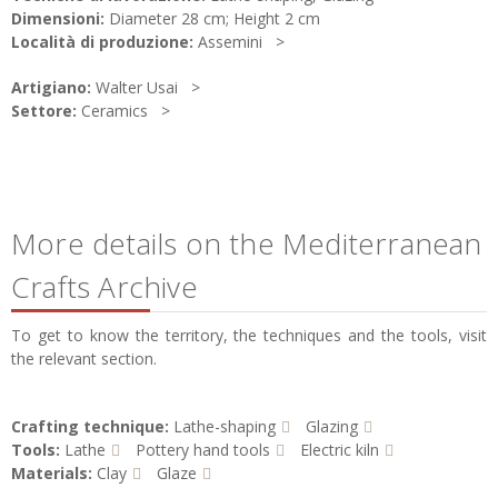
Dimensioni:
Diameter 28 cm; Height 2 cm
Località di produzione:
Assemini
Artigiano:
Walter Usai
Settore:
Ceramics
More details on the Mediterranean
Crafts Archive
To get to know the territory, the techniques and the tools, visit
the relevant section.
Crafting technique:
Lathe-shaping
Glazing
Tools:
Lathe
Pottery hand tools
Electric kiln
Materials:
Clay
Glaze