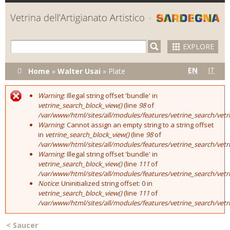
Skip to
main
content
EXPLORE
You are here
EN
IT
Home
»
Walter Usai
»
Plate
Warning
: Illegal string offset 'bundle' in
Error message
vetrine_search_block_view()
(line
98
of
/var/www/html/sites/all/modules/features/vetrine_search/vet
Warning
: Cannot assign an empty string to a string offset
in
vetrine_search_block_view()
(line
98
of
/var/www/html/sites/all/modules/features/vetrine_search/vet
Warning
: Illegal string offset 'bundle' in
vetrine_search_block_view()
(line
111
of
/var/www/html/sites/all/modules/features/vetrine_search/vet
Notice
: Uninitialized string offset: 0 in
vetrine_search_block_view()
(line
111
of
/var/www/html/sites/all/modules/features/vetrine_search/vet
<
Saucer