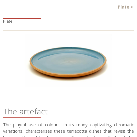
Plate
>
Plate
The artefact
The playful use of colours, in its many captivating chromatic
variations, characterises these terracotta dishes that revisit the