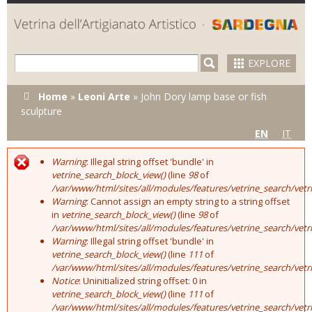
Skip to
main
content
EXPLORE
You are here
Home
»
Leoni Arte
»
John Dory lamp base or fish
sculpture
EN
IT
Warning
: Illegal string offset 'bundle' in
Error message
vetrine_search_block_view()
(line
98
of
/var/www/html/sites/all/modules/features/vetrine_search/vet
Warning
: Cannot assign an empty string to a string offset
in
vetrine_search_block_view()
(line
98
of
/var/www/html/sites/all/modules/features/vetrine_search/vet
Warning
: Illegal string offset 'bundle' in
vetrine_search_block_view()
(line
111
of
/var/www/html/sites/all/modules/features/vetrine_search/vet
Notice
: Uninitialized string offset: 0 in
vetrine_search_block_view()
(line
111
of
/var/www/html/sites/all/modules/features/vetrine_search/vet