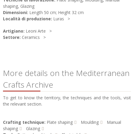
shaping, Glazing
Dimensioni:
Length 50 cm; Height 32 cm
Località di produzione:
Luras
Artigiano:
Leoni Arte
Settore:
Ceramics
More details on the Mediterranean
Crafts Archive
To get to know the territory, the techniques and the tools, visit
the relevant section.
Crafting technique:
Plate shaping
Moulding
Manual
shaping
Glazing