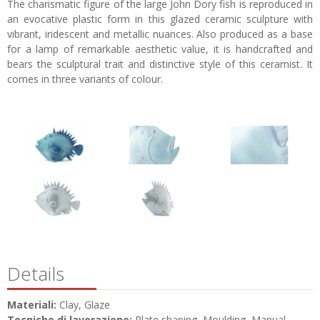
The charismatic figure of the large John Dory fish is reproduced in
an evocative plastic form in this glazed ceramic sculpture with
vibrant, iridescent and metallic nuances. Also produced as a base
for a lamp of remarkable aesthetic value, it is handcrafted and
bears the sculptural trait and distinctive style of this ceramist. It
comes in three variants of colour.
Details
Materiali:
Clay, Glaze
Tecniche di lavorazione:
Plate shaping, Moulding, Manual