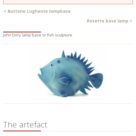
<
Buttone Lughente lampbase
Rosette base lamp
>
John Dory lamp base or fish sculpture
The artefact