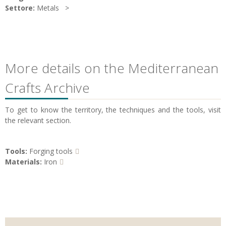
Settore:
Metals
More details on the Mediterranean
Crafts Archive
To get to know the territory, the techniques and the tools, visit
the relevant section.
Tools:
Forging tools
Materials:
Iron