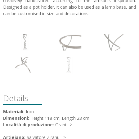
creatively handcrafted according to the artisan's inspiration.
Designed as a pot holder, it can also be used as a lamp base, and
can be customised in size and decorations.
Details
Materiali:
Iron
Dimensioni:
Height 118 cm; Length 28 cm
Località di produzione:
Orani
Artigiano:
Salvatore Ziranu