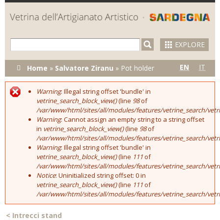
Skip to
main
content
EXPLORE
You are here
EN
IT
Home
»
Salvatore Ziranu
»
Pot holder
Warning
: Illegal string offset 'bundle' in
Error message
vetrine_search_block_view()
(line
98
of
/var/www/html/sites/all/modules/features/vetrine_search/vet
Warning
: Cannot assign an empty string to a string offset
in
vetrine_search_block_view()
(line
98
of
/var/www/html/sites/all/modules/features/vetrine_search/vet
Warning
: Illegal string offset 'bundle' in
vetrine_search_block_view()
(line
111
of
/var/www/html/sites/all/modules/features/vetrine_search/vet
Notice
: Uninitialized string offset: 0 in
vetrine_search_block_view()
(line
111
of
/var/www/html/sites/all/modules/features/vetrine_search/vet
<
Intrecci stand