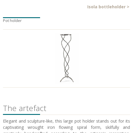
Isola bottleholder
>
Pot holder
The artefact
Elegant and sculpture-like, this large pot holder stands out for its
captivating wrought iron flowing spiral form, skilfully and