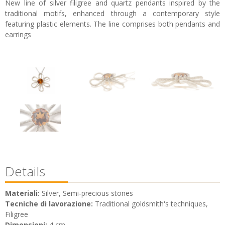
New line of silver filigree and quartz pendants inspired by the
traditional motifs, enhanced through a contemporary style
featuring plastic elements. The line comprises both pendants and
earrings
Details
Materiali:
Silver, Semi-precious stones
Tecniche di lavorazione:
Traditional goldsmith's techniques,
Filigree
Dimensioni:
4 cm