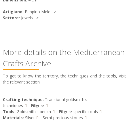
Artigiano:
Peppino Mele
Settore:
Jewels
More details on the Mediterranean
Crafts Archive
To get to know the territory, the techniques and the tools, visit
the relevant section.
Crafting technique:
Traditional goldsmith's
techniques
Filigree
Tools:
Goldsmith's bench
Filigree-specific tools
Materials:
Silver
Semi-precious stones