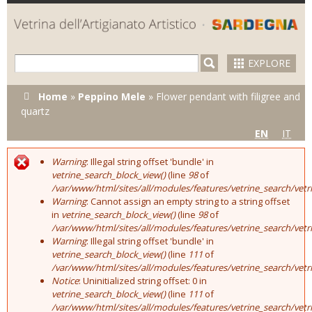
Skip to
main
content
EXPLORE
You are here
Home
»
Peppino Mele
»
Flower pendant with filigree and
quartz
EN
IT
Warning
: Illegal string offset 'bundle' in
Error message
vetrine_search_block_view()
(line
98
of
/var/www/html/sites/all/modules/features/vetrine_search/vet
Warning
: Cannot assign an empty string to a string offset
in
vetrine_search_block_view()
(line
98
of
/var/www/html/sites/all/modules/features/vetrine_search/vet
Warning
: Illegal string offset 'bundle' in
vetrine_search_block_view()
(line
111
of
/var/www/html/sites/all/modules/features/vetrine_search/vet
Notice
: Uninitialized string offset: 0 in
vetrine_search_block_view()
(line
111
of
/var/www/html/sites/all/modules/features/vetrine_search/vet