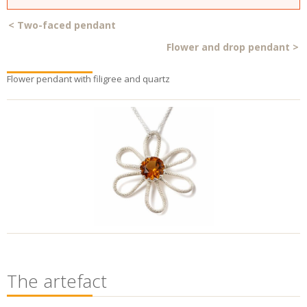
<
Two-faced pendant
Flower and drop pendant
>
Flower pendant with filigree and quartz
The artefact