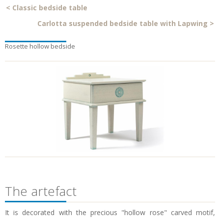
<
Classic bedside table
Carlotta suspended bedside table with Lapwing
>
Rosette hollow bedside
The artefact
It is decorated with the precious "hollow rose" carved motif,