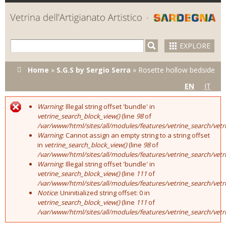
Skip to
main
content
EXPLORE
You are here
Home
»
S.G.S by Sergio Serra
»
Rosette hollow bedside
EN
IT
Warning
: Illegal string offset 'bundle' in
Error message
vetrine_search_block_view()
(line
98
of
/var/www/html/sites/all/modules/features/vetrine_search/vet
Warning
: Cannot assign an empty string to a string offset
in
vetrine_search_block_view()
(line
98
of
/var/www/html/sites/all/modules/features/vetrine_search/vet
Warning
: Illegal string offset 'bundle' in
vetrine_search_block_view()
(line
111
of
/var/www/html/sites/all/modules/features/vetrine_search/vet
Notice
: Uninitialized string offset: 0 in
vetrine_search_block_view()
(line
111
of
/var/www/html/sites/all/modules/features/vetrine_search/vet