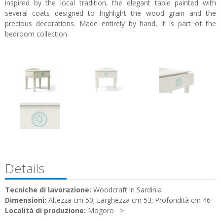
inspired by the local tradition, the elegant table painted with
several coats designed to highlight the wood grain and the
precious decorations. Made entirely by hand, it is part of the
bedroom collection.
Details
Tecniche di lavorazione:
Woodcraft in Sardinia
Dimensioni:
Altezza cm 50; Larghezza cm 53; Profondità cm 46
Località di produzione:
Mogoro