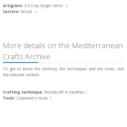
Artigiano:
S.G.S by Sergio Serra
Settore:
Wood
More details on the Mediterranean
Crafts Archive
To get to know the territory, the techniques and the tools, visit
the relevant section.
Crafting technique:
Woodcraft in Sardinia
Tools:
Carpenter's tools