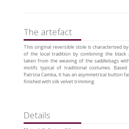
The artefact
This original reversible stole is characterised b
of the local tradition by combining the black
taken from the weaving of the saddlebags with 
motifs typical of traditional costumes. Base
Patrizia Camba, it has an asymmetrical button fas
finished with silk velvet trimming.
Details