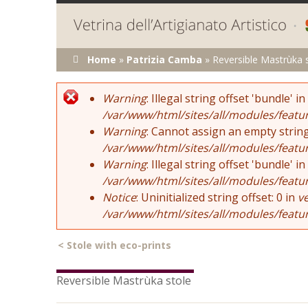
You are here
Home
»
Patrizia Camba
»
Reversible Mastrùka 
Error message
Warning
: Illegal string offset 'bundle' in
/var/www/html/sites/all/modules/featu
Warning
: Cannot assign an empty string
/var/www/html/sites/all/modules/featu
Warning
: Illegal string offset 'bundle' in
/var/www/html/sites/all/modules/featu
Notice
: Uninitialized string offset: 0 in
v
/var/www/html/sites/all/modules/featu
<
Stole with eco-prints
Reversible Mastrùka stole