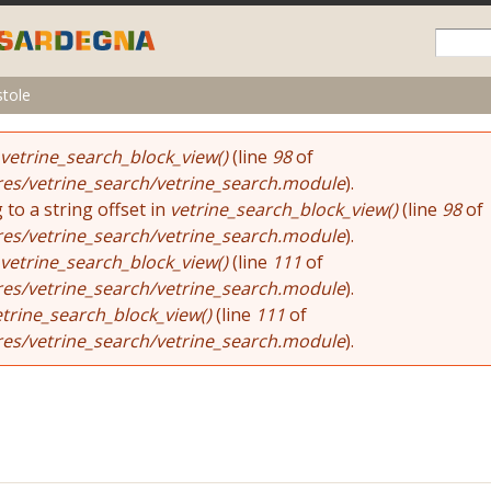
Skip to
main
content
stole
vetrine_search_block_view()
(line
98
of
res/vetrine_search/vetrine_search.module
).
 to a string offset in
vetrine_search_block_view()
(line
98
of
res/vetrine_search/vetrine_search.module
).
vetrine_search_block_view()
(line
111
of
res/vetrine_search/vetrine_search.module
).
etrine_search_block_view()
(line
111
of
res/vetrine_search/vetrine_search.module
).