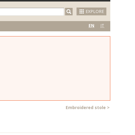
EXPLORE
EN
IT
Embroidered stole
>