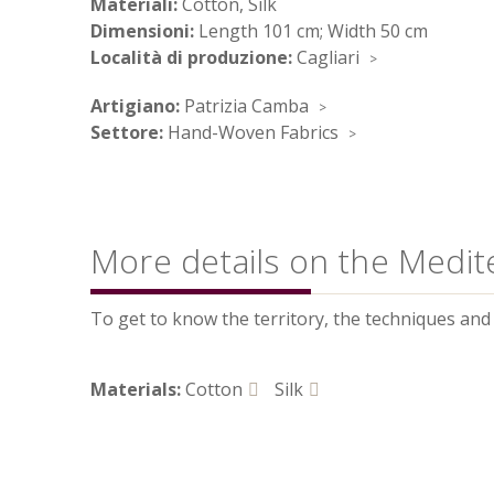
Materiali:
Cotton, Silk
Dimensioni:
Length 101 cm; Width 50 cm
Località di produzione:
Cagliari
Artigiano:
Patrizia Camba
Settore:
Hand-Woven Fabrics
More details on the Medit
To get to know the territory, the techniques and t
Materials:
Cotton
Silk