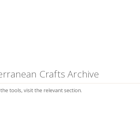
erranean Crafts Archive
he tools, visit the relevant section.