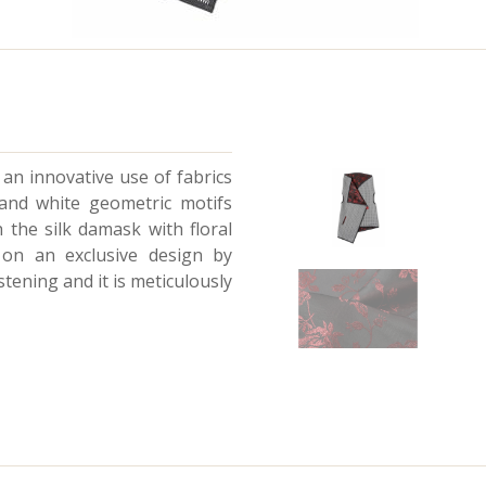
y an innovative use of fabrics
 and white geometric motifs
the silk damask with floral
d on an exclusive design by
tening and it is meticulously