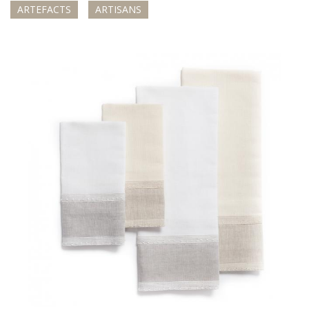
ARTEFACTS
ARTISANS