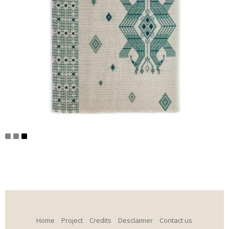
Home
Project
Credits
Desclaimer
Contact us