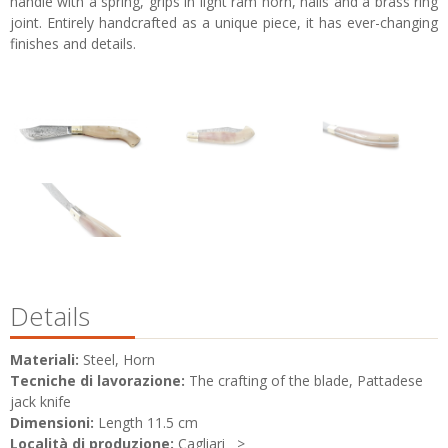
handle with a spring, grips in light ram horn, nails and a brass ring
joint. Entirely handcrafted as a unique piece, it has ever-changing
finishes and details.
Details
Materiali:
Steel, Horn
Tecniche di lavorazione:
The crafting of the blade, Pattadese
jack knife
Dimensioni:
Length 11.5 cm
Località di produzione:
Cagliari