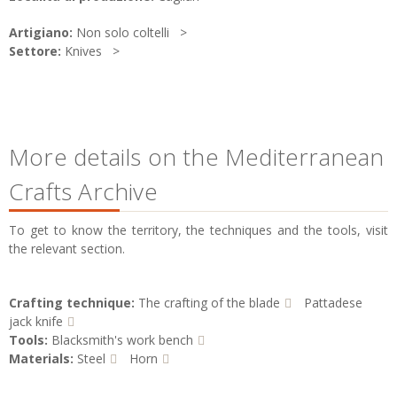
Artigiano:
Non solo coltelli
Settore:
Knives
More details on the Mediterranean
Crafts Archive
To get to know the territory, the techniques and the tools, visit
the relevant section.
Crafting technique:
The crafting of the blade
Pattadese
jack knife
Tools:
Blacksmith's work bench
Materials:
Steel
Horn