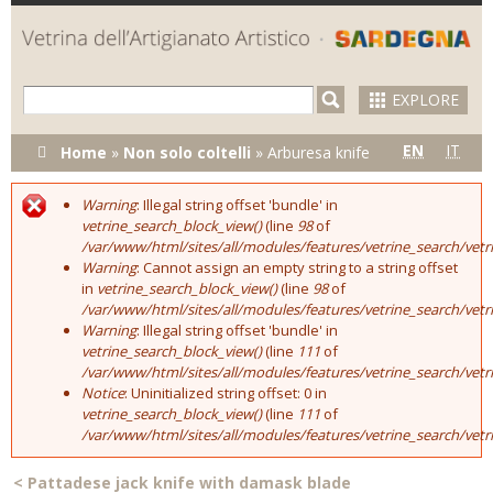
Skip to
main
content
EXPLORE
You are here
EN
IT
Home
»
Non solo coltelli
»
Arburesa knife
Warning
: Illegal string offset 'bundle' in
Error message
vetrine_search_block_view()
(line
98
of
/var/www/html/sites/all/modules/features/vetrine_search/vet
Warning
: Cannot assign an empty string to a string offset
in
vetrine_search_block_view()
(line
98
of
/var/www/html/sites/all/modules/features/vetrine_search/vet
Warning
: Illegal string offset 'bundle' in
vetrine_search_block_view()
(line
111
of
/var/www/html/sites/all/modules/features/vetrine_search/vet
Notice
: Uninitialized string offset: 0 in
vetrine_search_block_view()
(line
111
of
/var/www/html/sites/all/modules/features/vetrine_search/vet
<
Pattadese jack knife with damask blade