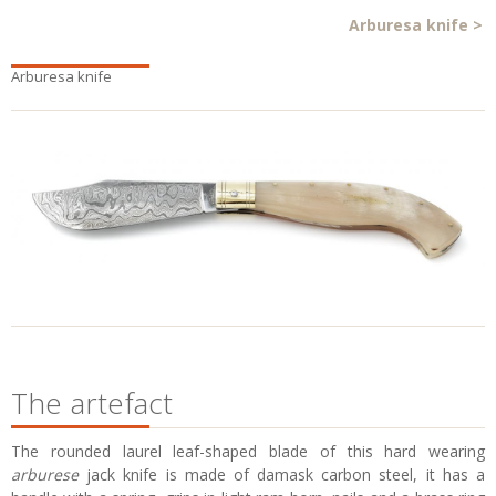
Arburesa knife
>
Arburesa knife
The artefact
The rounded laurel leaf-shaped blade of this hard wearing
arburese
jack knife is made of damask carbon steel, it has a