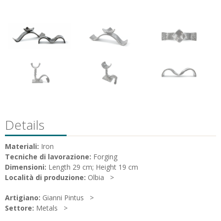
Details
Materiali:
Iron
Tecniche di lavorazione:
Forging
Dimensioni:
Length 29 cm; Height 19 cm
Località di produzione:
Olbia
Artigiano:
Gianni Pintus
Settore:
Metals