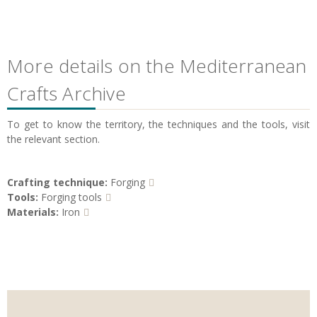
More details on the Mediterranean
Crafts Archive
To get to know the territory, the techniques and the tools, visit
the relevant section.
Crafting technique:
Forging
Tools:
Forging tools
Materials:
Iron