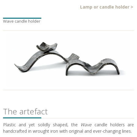
Lamp or candle holder
>
Wave candle holder
The artefact
Plastic and yet solidly shaped, the
Wave
candle holders are
handcrafted in wrought iron with original and ever-changing lines.