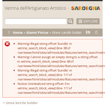
Skip to
main
content
EXPLORE
You are here
EN
IT
Home
»
Gianni Pintus
»
Wave candle holder
Warning
: Illegal string offset 'bundle' in
Error message
vetrine_search_block_view()
(line
98
of
/var/www/html/sites/all/modules/features/vetrine_search/vet
Warning
: Cannot assign an empty string to a string offset
in
vetrine_search_block_view()
(line
98
of
/var/www/html/sites/all/modules/features/vetrine_search/vet
Warning
: Illegal string offset 'bundle' in
vetrine_search_block_view()
(line
111
of
/var/www/html/sites/all/modules/features/vetrine_search/vet
Notice
: Uninitialized string offset: 0 in
vetrine_search_block_view()
(line
111
of
/var/www/html/sites/all/modules/features/vetrine_search/vet
<
Unna bottle holder