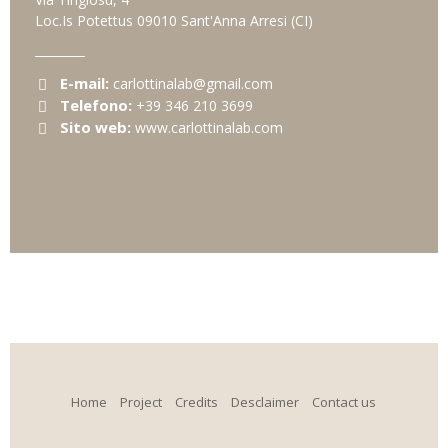
Loc.Is Potettus
09010
Sant'Anna Arresi
(CI)
E-mail:
carlottinalab@gmail.com
Telefono:
+39 346 210 3699
Sito web:
www.carlottinalab.com
Home
Project
Credits
Desclaimer
Contact us