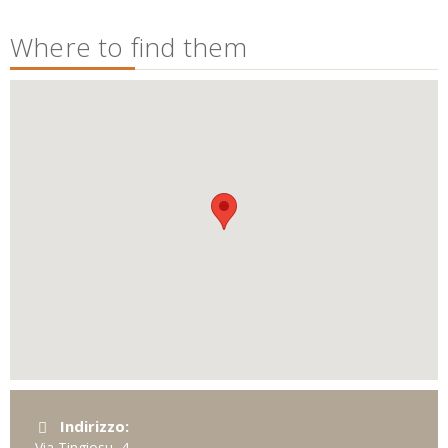
Where to find them
Indirizzo:
Via Tingiosu, 4