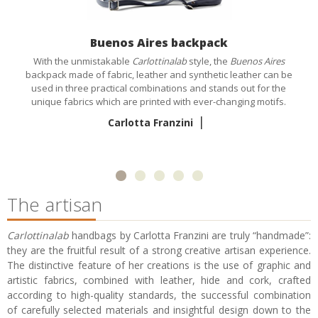
Buenos Aires backpack
With the unmistakable
Carlottinalab
style, the
Buenos Aires
backpack made of fabric, leather and synthetic leather can be
used in three practical combinations and stands out for the
unique fabrics which are printed with ever-changing motifs.
|
Carlotta Franzini
The artisan
Carlottinalab
handbags by Carlotta Franzini are truly “handmade”:
they are the fruitful result of a strong creative artisan experience.
The distinctive feature of her creations is the use of graphic and
artistic fabrics, combined with leather, hide and cork, crafted
according to high-quality standards, the successful combination
of carefully selected materials and insightful design down to the