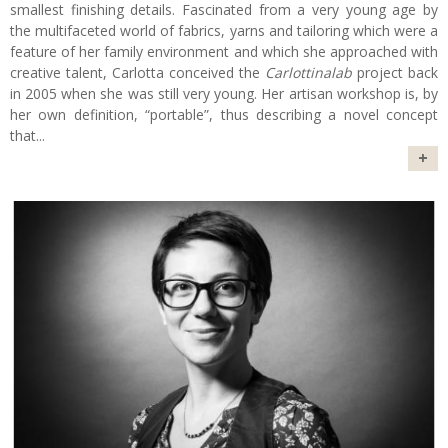
smallest finishing details. Fascinated from a very young age by
the multifaceted world of fabrics, yarns and tailoring which were a
feature of her family environment and which she approached with
creative talent, Carlotta conceived the
Carlottinalab
project back
in 2005 when she was still very young. Her artisan workshop is, by
her own definition, “portable”, thus describing a novel concept
that
...
+