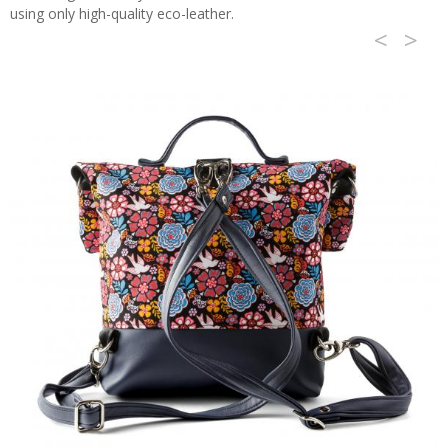
using only high-quality eco-leather.
<
>