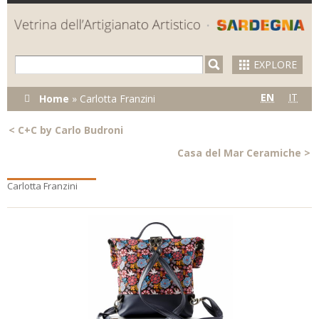
Skip to
main
content
EXPLORE
You are here
EN
IT
Home
»
Carlotta Franzini
<
C+C by Carlo Budroni
Casa del Mar Ceramiche
>
Carlotta Franzini