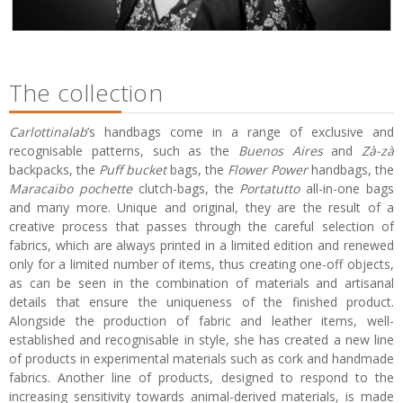
The collection
Carlottinalab
’s handbags come in a range of exclusive and
recognisable patterns, such as the
Buenos Aires
and
Zà-zà
backpacks, the
Puff bucket
bags, the
Flower Power
handbags, the
Maracaibo pochette
clutch-bags, the
Portatutto
all-in-one bags
and many more. Unique and original, they are the result of a
creative process that passes through the careful selection of
fabrics, which are always printed in a limited edition and renewed
only for a limited number of items, thus creating one-off objects,
as can be seen in the combination of materials and artisanal
details that ensure the uniqueness of the finished product.
Alongside the production of fabric and leather items, well-
established and recognisable in style, she has created a new line
of products in experimental materials such as cork and handmade
fabrics. Another line of products, designed to respond to the
increasing sensitivity towards animal-derived materials, is made