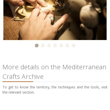
More details on the Mediterranean
Crafts Archive
To get to know the territory, the techniques and the tools, visit
the relevant section.