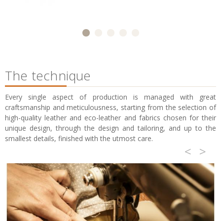
The technique
Every single aspect of production is managed with great
craftsmanship and meticulousness, starting from the selection of
high-quality leather and eco-leather and fabrics chosen for their
unique design, through the design and tailoring, and up to the
smallest details, finished with the utmost care.
<
>