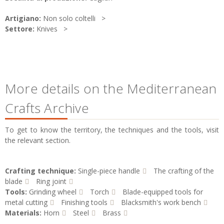
Artigiano:
Non solo coltelli
Settore:
Knives
More details on the Mediterranean
Crafts Archive
To get to know the territory, the techniques and the tools, visit
the relevant section.
Crafting technique:
Single-piece handle
The crafting of the
blade
Ring joint
Tools:
Grinding wheel
Torch
Blade-equipped tools for
metal cutting
Finishing tools
Blacksmith's work bench
Materials:
Horn
Steel
Brass