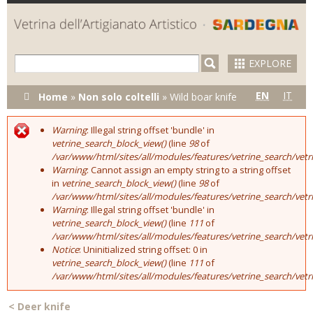
Skip to
main
content
EXPLORE
You are here
EN
IT
Home
»
Non solo coltelli
»
Wild boar knife
Warning
: Illegal string offset 'bundle' in
Error message
vetrine_search_block_view()
(line
98
of
/var/www/html/sites/all/modules/features/vetrine_search/vet
Warning
: Cannot assign an empty string to a string offset
in
vetrine_search_block_view()
(line
98
of
/var/www/html/sites/all/modules/features/vetrine_search/vet
Warning
: Illegal string offset 'bundle' in
vetrine_search_block_view()
(line
111
of
/var/www/html/sites/all/modules/features/vetrine_search/vet
Notice
: Uninitialized string offset: 0 in
vetrine_search_block_view()
(line
111
of
/var/www/html/sites/all/modules/features/vetrine_search/vet
<
Deer knife