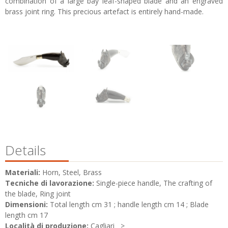
combination of a large bay leaf-shaped blade and an engraved
brass joint ring. This precious artefact is entirely hand-made.
Details
Materiali:
Horn, Steel, Brass
Tecniche di lavorazione:
Single-piece handle, The crafting of
the blade, Ring joint
Dimensioni:
Total length cm 31 ; handle length cm 14 ; Blade
length cm 17
Località di produzione:
Cagliari