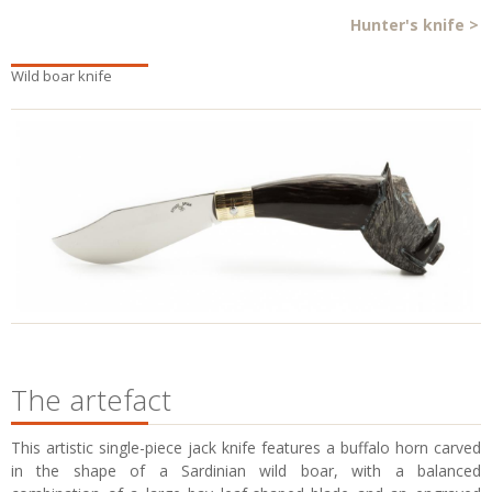
Hunter's knife
>
Wild boar knife
The artefact
This artistic single-piece jack knife features a buffalo horn carved
in the shape of a Sardinian wild boar, with a balanced