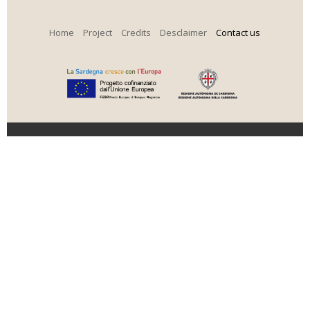
Home
Project
Credits
Desclaimer
Contact us