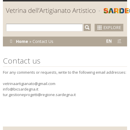
Skip to
main
content
EXPLORE
You are
EN
IT
Home
»
Contact Us
here
Contact us
For any comments or requests, write to the following email addresses:
vetrinaartigianato@gmail.com
info@bicsardegna.it
tur.gestioneprogetti@regione.sardegna.it